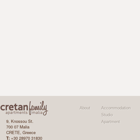
About
Accommodation
Studio
9, Knossou St.
Apartment
700 07 Malia
CRETE, Greece
T:
+30 28970 31830