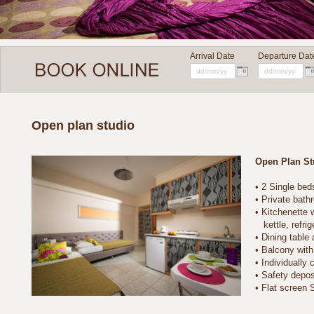
Arrival Date
Departure Dat
Open plan studio
Open Plan St
• 2 Single bed
• Private bathro
• Kitchenette wit
kettle, refriger
• Dining table a
• Balcony with s
• Individually co
• Safety deposi
• Flat screen 