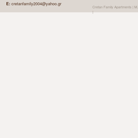
E:
cretanfamily2004@yahoo.gr
Cretan Family Apartments | Μ
| Create