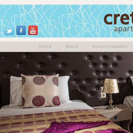
Home
About
Accommodation